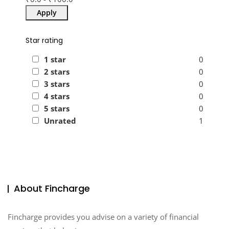
Apply
Star rating
1 star
0
2 stars
0
3 stars
0
4 stars
0
5 stars
0
Unrated
1
About Fincharge
Fincharge provides you advise on a variety of financial