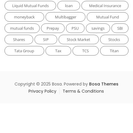
Liquid Mutual Funds
loan
Medical Insurance
moneyback
Multibagger
Mutual Fund
mutual funds
Prepay
PSU
savings
SBI
Shares
SIP
Stock Market
Stocks
Tata Group
Tax
TCS
Titan
Copyright © 2025 Bosa. Powered by
Bosa Themes
Privacy Policy
Terms & Conditions