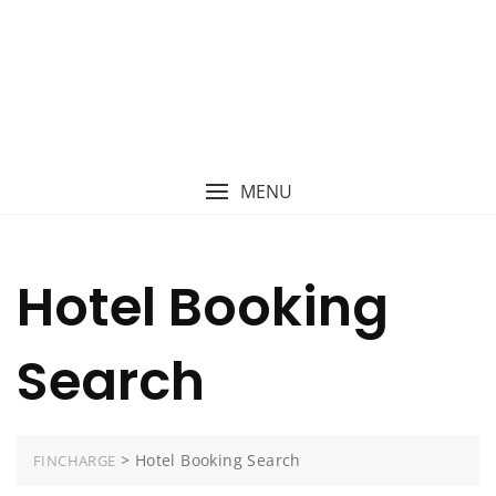
MENU
Hotel Booking
Search
>
Hotel Booking Search
FINCHARGE