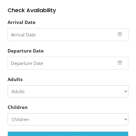
Check Availability
Arrival Date
Departure Date
Adults
Children