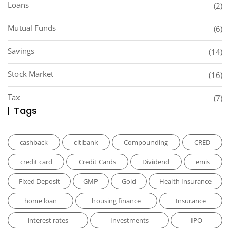
Loans
(2)
Mutual Funds
(6)
Savings
(14)
Stock Market
(16)
Tax
(7)
Tags
cashback
citibank
Compounding
CRED
credit card
Credit Cards
Dividend
emis
Fixed Deposit
GMP
Gold
Health Insurance
home loan
housing finance
Insurance
interest rates
Investments
IPO