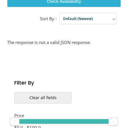
Check Availability
Sort By :
Default (Newest)
The response is not a valid JSON response.
Filter By
Clear all fields
Price
₹0.0
-
₹100.0