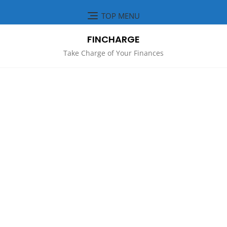
Skip
TOP MENU
to
content
FINCHARGE
Take Charge of Your Finances