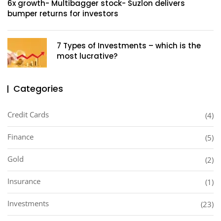
6x growth- Multibagger stock- Suzlon delivers
bumper returns for investors
7 Types of Investments – which is the
most lucrative?
Categories
Credit Cards
(4)
Finance
(5)
Gold
(2)
Insurance
(1)
Investments
(23)