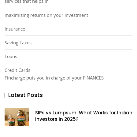
services that helps in
maximizing returns on your Investment
Insurance
Saving Taxes
Loans
Credit Cards
Fincharge puts you in charge of your FINANCES
Latest Posts
SIPs vs Lumpsum: What Works for Indian
Investors in 2025?