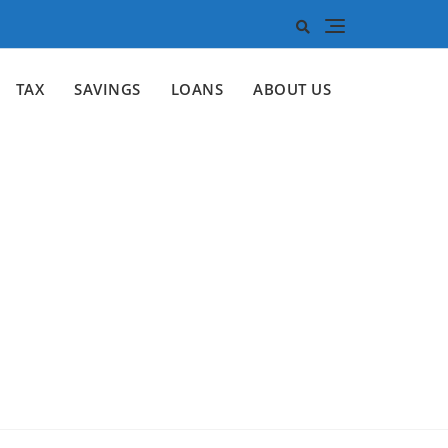
TAX
SAVINGS
LOANS
ABOUT US