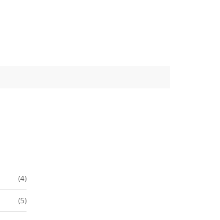
(4)
(5)