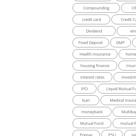
Compounding
C
credit card
Credit C
Dividend
em
Fixed Deposit
GMP
Health Insurance
home
housing finance
Insu
interest rates
Invest
IPO
Liquid Mutual F
loan
Medical Insur
moneyback
Multiba
Mutual Fund
mutual 
Prepay
PSU
sa