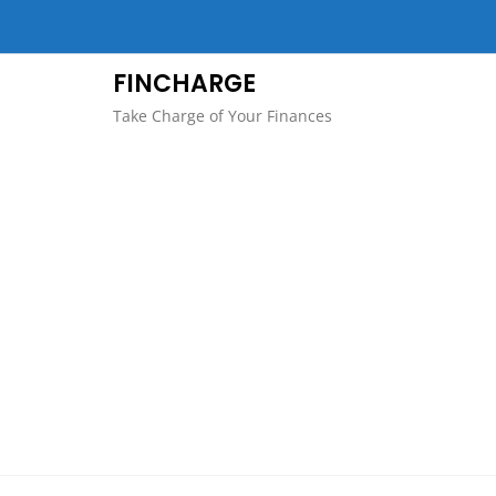
Skip
to
content
FINCHARGE
Take Charge of Your Finances