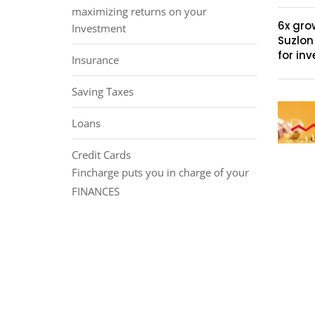
maximizing returns on your
6x gro
Investment
Suzlon
for inv
Insurance
Saving Taxes
Loans
Credit Cards
Fincharge puts you in charge of your
FINANCES