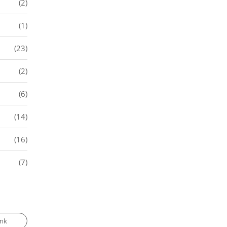
(2)
(1)
(23)
(2)
(6)
(14)
(16)
(7)
ank