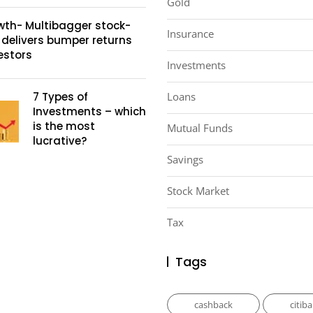
Gold
wth- Multibagger stock-
Insurance
 delivers bumper returns
estors
Investments
7 Types of
Loans
Investments – which
is the most
Mutual Funds
lucrative?
Savings
Stock Market
Tax
Tags
cashback
citib