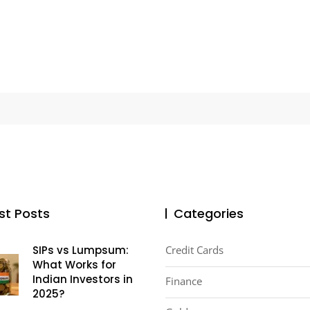
st Posts
Categories
SIPs vs Lumpsum:
Credit Cards
What Works for
Indian Investors in
Finance
2025?