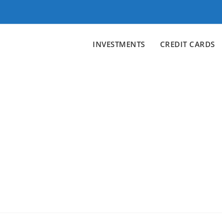
INVESTMENTS
CREDIT CARDS