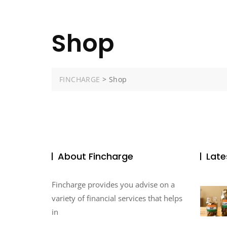
Shop
FINCHARGE
>
Shop
About Fincharge
Late
Fincharge provides you advise on a
variety of financial services that helps
in