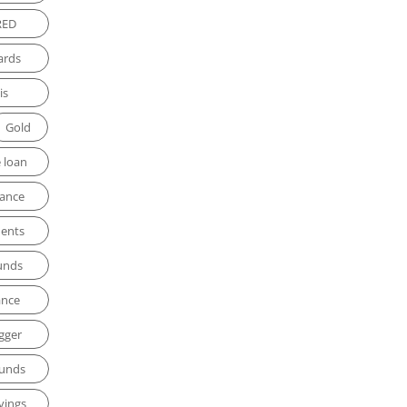
RED
ards
is
Gold
 loan
rance
ments
unds
ance
gger
funds
vings